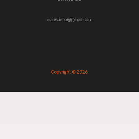
nia.ev.info@gmail.com
Copyright © 2026