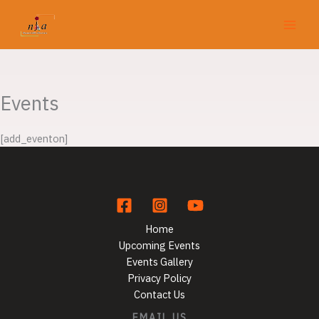
Skip
to
content
Events
[add_eventon]
Home
Upcoming Events
Events Gallery
Privacy Policy
Contact Us
EMAIL US